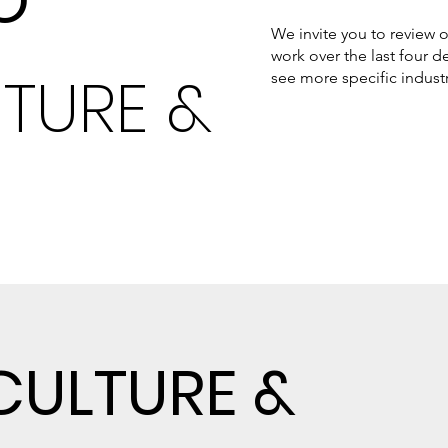
O
We invite you to review o
work over the last four
TURE &
see more specific indust
CULTURE &