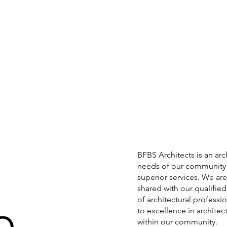
BFBS Architects is an arc
needs of our community 
superior services. We are 
shared with our qualifie
of architectural profess
to excellence in archite
within our community.