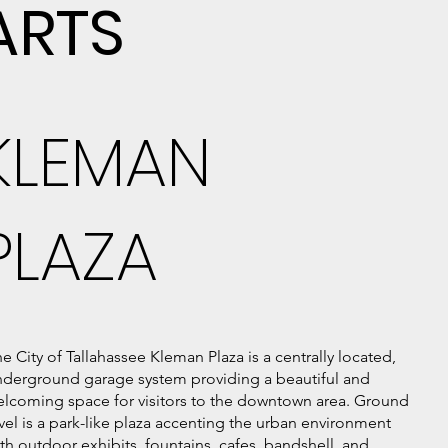
ARTS
KLEMAN
PLAZA
e City of Tallahassee Kleman Plaza is a centrally located,
nderground garage system providing a beautiful and
lcoming space for visitors to the downtown area. Ground
vel is a park-like plaza accenting the urban environment
th outdoor exhibits, fountains, cafes, bandshell, and