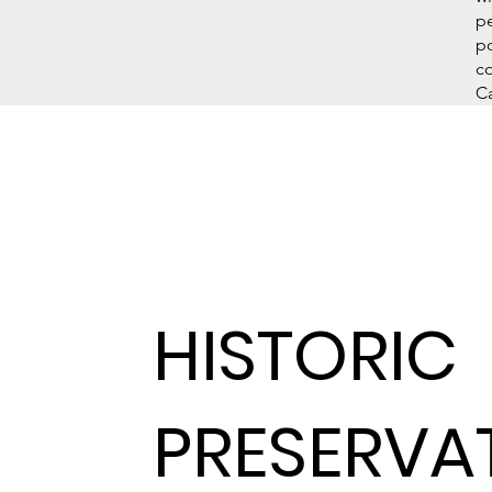
pe
p
co
Ca
HISTORIC
PRESERVA