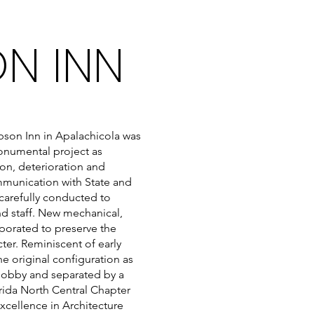
ON INN
bson Inn in Apalachicola was
monumental project as
ion, deterioration and
ommunication with State and
 carefully conducted to
and staff. New mechanical,
porated to preserve the
cter. Reminiscent of early
e original configuration as
e lobby and separated by a
orida North Central Chapter
Excellence in Architecture