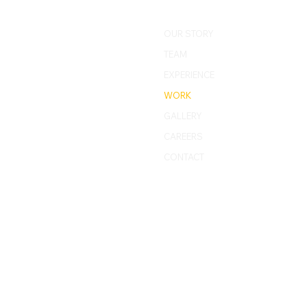
OUR STORY
TEAM
EXPERIENCE
WORK
GALLERY
CAREERS
CONTACT