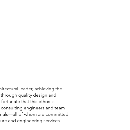
hitectural leader, achieving the
through quality design and
fortunate that this ethos is
d consulting engineers and team
ionals—all of whom are committed
cture and engineering services