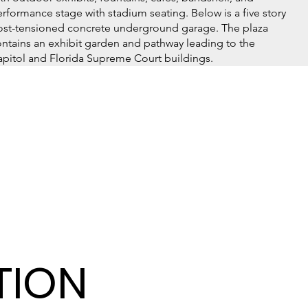
rformance stage with stadium seating. Below is a five story
ost-tensioned concrete underground garage. The plaza
ntains an exhibit garden and pathway leading to the
pitol and Florida Supreme Court buildings.
TION