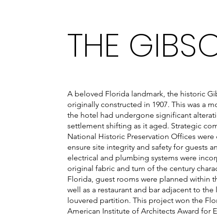
THE GIBS
A beloved Florida landmark, the historic Gi
originally constructed in 1907. This was a 
the hotel had undergone significant alterat
settlement shifting as it aged. Strategic c
National Historic Preservation Offices were
ensure site integrity and safety for guests 
electrical and plumbing systems were incor
original fabric and turn of the century chara
Florida, guest rooms were planned within th
well as a restaurant and bar adjacent to th
louvered partition. This project won the Fl
American Institute of Architects Award for 