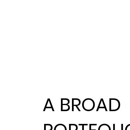
A BROAD