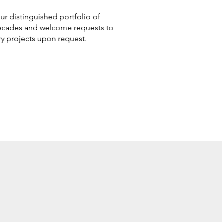
ur distinguished portfolio of
 decades and welcome requests to
ry projects upon request.