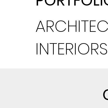
PORTFOLI
ARCHITEC
INTERIORS